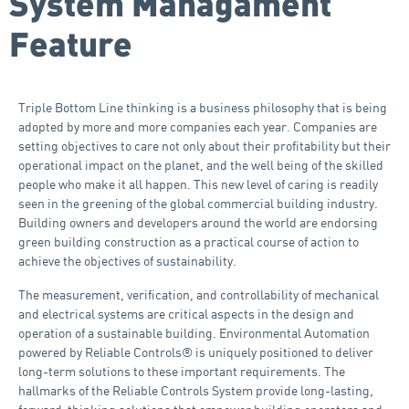
System Managament
Feature
Triple Bottom Line thinking is a business philosophy that is being
adopted by more and more companies each year. Companies are
setting objectives to care not only about their profitability but their
operational impact on the planet, and the well being of the skilled
people who make it all happen. This new level of caring is readily
seen in the greening of the global commercial building industry.
Building owners and developers around the world are endorsing
green building construction as a practical course of action to
achieve the objectives of sustainability.
The measurement, verification, and controllability of mechanical
and electrical systems are critical aspects in the design and
operation of a sustainable building. Environmental Automation
powered by Reliable Controls® is uniquely positioned to deliver
long-term solutions to these important requirements. The
hallmarks of the Reliable Controls System provide long-lasting,