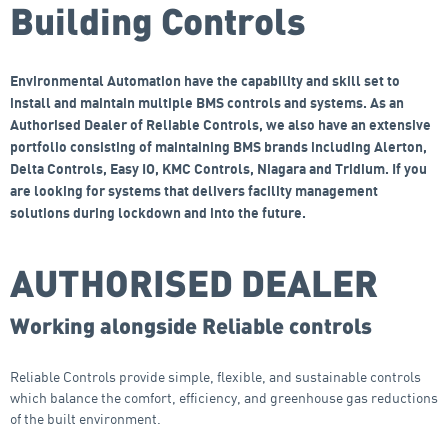
Building Controls
Environmental Automation have the capability and skill set to
install and maintain multiple BMS controls and systems. As an
Authorised Dealer of Reliable Controls, we also have an extensive
portfolio consisting of maintaining BMS brands including Alerton,
Delta Controls, Easy IO, KMC Controls, Niagara and Tridium. If you
are looking for systems that delivers facility management
solutions during lockdown and into the future.
AUTHORISED DEALER
Working alongside Reliable controls
Reliable Controls provide simple, flexible, and sustainable controls
which balance the comfort, efficiency, and greenhouse gas reductions
of the built environment.