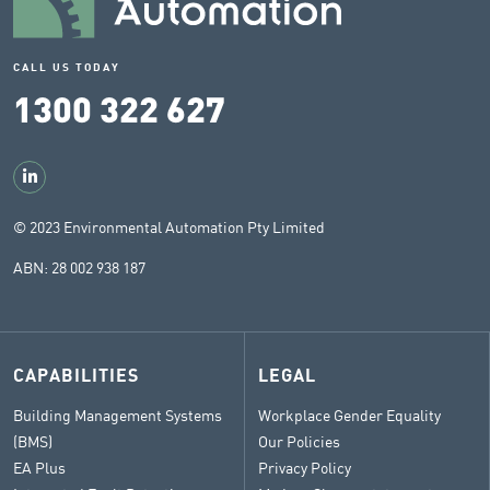
CALL US TODAY
1300 322 627
© 2023 Environmental Automation Pty Limited
ABN: 28 002 938 187
CAPABILITIES
LEGAL
Building Management Systems
Workplace Gender Equality
(BMS)
Our Policies
EA Plus
Privacy Policy