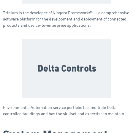
Tridium is the developer of Niagara Framework® — a comprehensive
software platform for the development and deployment of connected
products and device-to-enterprise applications.
Environmental Automation service portfolio has multiple Delta
controlled buildings and has the skillset and expertise to maintain.