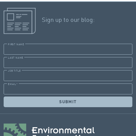
Sign up to our blog:
FIRST NAME
LAST NAME
JOB TITLE
EMAIL
*