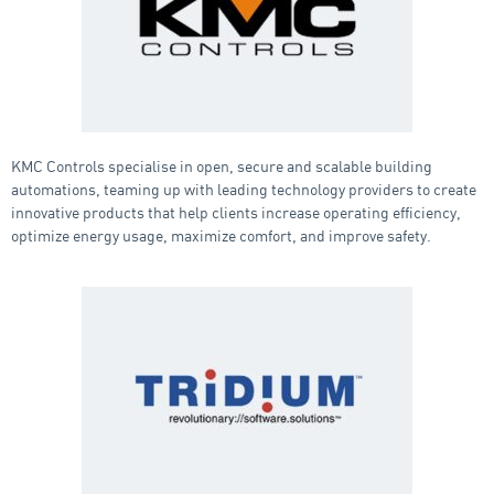
KMC Controls specialise in open, secure and scalable building
automations, teaming up with leading technology providers to create
innovative products that help clients increase operating efficiency,
optimize energy usage, maximize comfort, and improve safety.