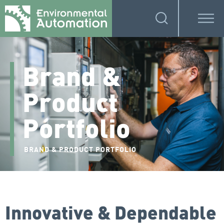
Brand &
Product
Portfolio
BRAND & PRODUCT PORTFOLIO
Innovative & Dependable