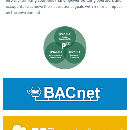
forward-thinking solutions that empower building operators and
occupants to achieve their operational goals with minimal impact
on the environment.