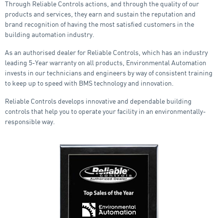
Through Reliable Controls actions, and through the quality of our
products and services, they earn and sustain the reputation and
brand recognition of having the most satisfied customers in the
building automation industry.
As an authorised dealer for Reliable Controls, which has an industry
leading 5-Year warranty on all products, Environmental Automation
invests in our technicians and engineers by way of consistent training
to keep up to speed with BMS technology and innovation.
Reliable Controls develops innovative and dependable building
controls that help you to operate your facility in an environmentally-
responsible way.