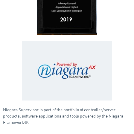
Niagara Supervisor is part of the portfolio of controller/server
products, software applications and tools powered by the Niagara
Framework®.