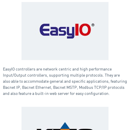
EasyIO controllers are network centric and high performance
Input/Output controllers, supporting multiple protocols. They are
also able to accommodate general and specific applications, featuring
Bacnet IP, Bacnet Ethernet, Bacnet MSTP, Modbus TCP/IP protocols
and also feature a built-in web server for easy configuration.