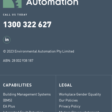
CALL US TODAY
1300 322 627
© 2023 Environmental Automation Pty Limited
ABN: 28 002 938 187
CAPABILITIES
LEGAL
Building Management Systems
Workplace Gender Equality
(BMS)
Our Policies
EA Plus
Privacy Policy