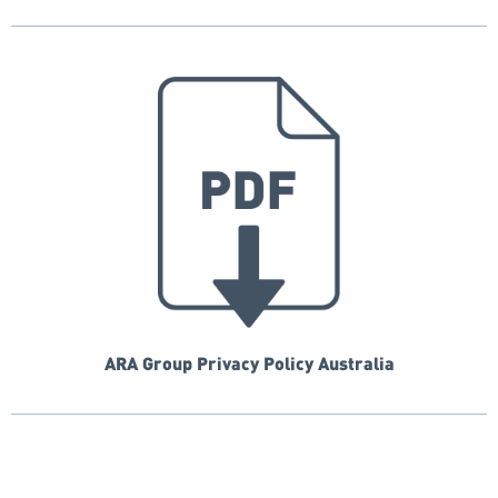
ARA Group Privacy Policy Australia