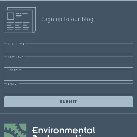
Sign up to our blog:
FIRST NAME
LAST NAME
JOB TITLE
EMAIL
*