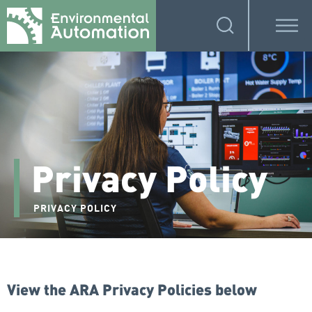
Privacy Policy
PRIVACY POLICY
View the ARA Privacy Policies below